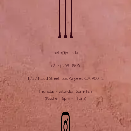
hello@mitsi.la
(213) 259-3905
1737 Naud Street, Los Angeles CA 90012
Thursday - Saturday: 6pm-1am
(Kitchen: 6pm - 11pm)