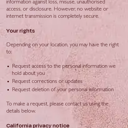
information against loss, misuse, unauthorised
access, or disclosure. However, no website or
internet transmission is completely secure.
Your rights
Depending on your location, you may have the right
to:
Request access to the personal information we
hold about you
Request corrections or updates
Request deletion of your personal information
To make a request, please contact us using the
details below.
California privacy notice