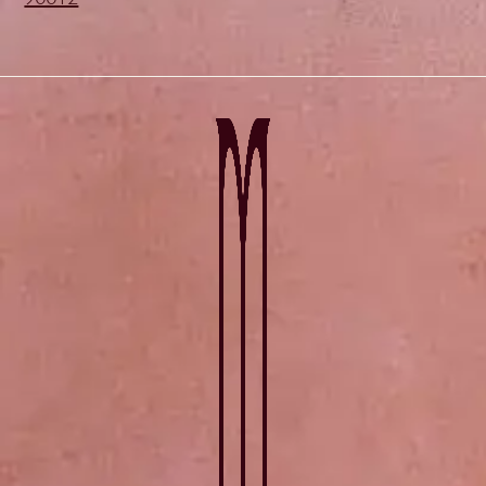
90012