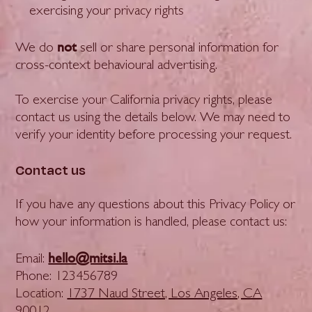
exercising your privacy rights
not
We do
sell or share personal information for
cross-context behavioural advertising.
To exercise your California privacy rights, please
contact us using the details below. We may need to
verify your identity before processing your request.
Contact us
If you have any questions about this Privacy Policy or
how your information is handled, please contact us:
hello@mitsi.la
Email:
Phone: 123456789
Location:
1737 Naud Street, Los Angeles, CA