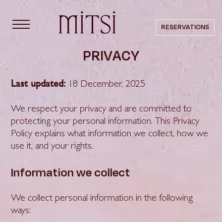
content
RESERVATIONS
PRIVACY
Last updated:
18 December, 2025
We respect your privacy and are committed to
protecting your personal information. This Privacy
Policy explains what information we collect, how we
use it, and your rights.
Information we collect
We collect personal information in the following
ways: