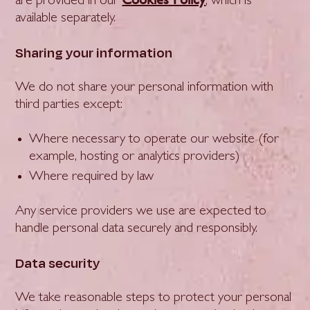
are provided in our
, which is
available separately.
Sharing your information
We do not share your personal information with
third parties except:
Where necessary to operate our website (for
example, hosting or analytics providers)
Where required by law
Any service providers we use are expected to
handle personal data securely and responsibly.
Data security
We take reasonable steps to protect your personal