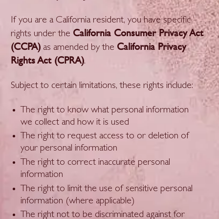
If you are a California resident, you have specific
California Consumer Privacy Act
rights under the
(CCPA)
California Privacy
as amended by the
Rights Act (CPRA)
.
Subject to certain limitations, these rights include:
The right to know what personal information
we collect and how it is used
The right to request access to or deletion of
your personal information
The right to correct inaccurate personal
information
The right to limit the use of sensitive personal
information (where applicable)
The right not to be discriminated against for