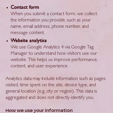
Contact form
When you submit a contact form, we collect
the information you provide, such as your
name, email address, phone number, and
message content.
Website analytics
We use Google Analytics 4 via Google Tag
Manager to understand how visitors use our
website. This helps us improve performance,
content, and user experience.
Analytics data may include information such as pages
visited, time spent on the site, device type, and
general location (e.g. city or region). This data is
aggregated and does not directly identify you.
How we use your information