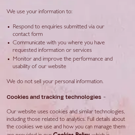
We use your information to:
Respond to enquiries submitted via our
contact form
Communicate with you where you have
requested information or services
Monitor and improve the performance and
usability of our website
We do not sell your personal information.
Cookies and tracking technologies
Our website uses cookies and similar technologies,
including those related to analytics. Full details about
the cookies we use and how you can manage them
Cookies Policy