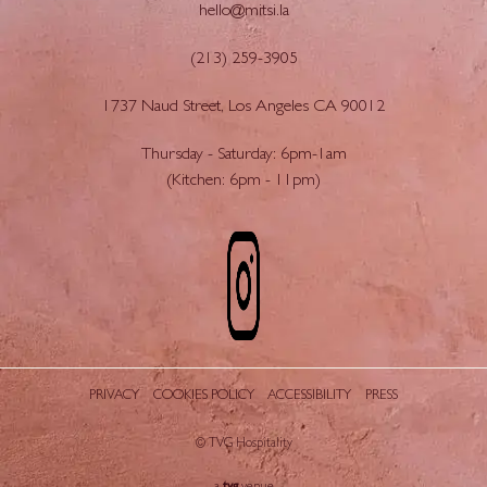
hello@mitsi.la
(213) 259-3905
1737 Naud Street, Los Angeles CA 90012
Thursday - Saturday: 6pm-1am
(Kitchen: 6pm - 11pm)
PRIVACY
COOKIES POLICY
ACCESSIBILITY
PRESS
© TVG Hospitality
tvg