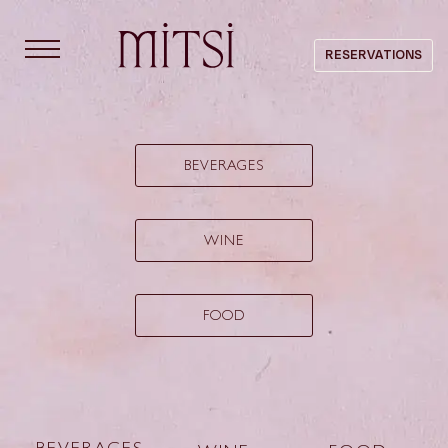
content
RESERVATIONS
MENU
BEVERAGES
WINE
FOOD