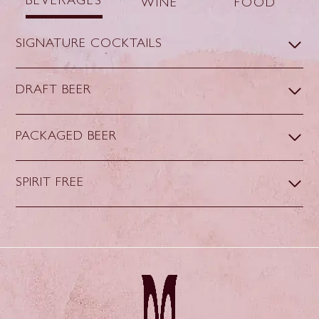
BEVERAGES
WINE
FOOD
SIGNATURE COCKTAILS
DRAFT BEER
PACKAGED BEER
SPIRIT FREE