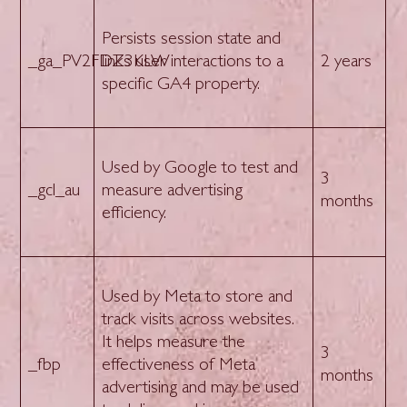
Persists session state and
_ga_PV2FDZ3KLW
links user interactions to a
2 years
specific GA4 property.
Used by Google to test and
3
_gcl_au
measure advertising
months
efficiency.
Used by Meta to store and
track visits across websites.
It helps measure the
3
_fbp
effectiveness of Meta
months
advertising and may be used