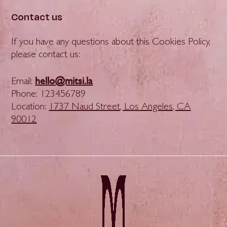
Contact us
If you have any questions about this Cookies Policy,
please contact us:
hello@mitsi.la
Email:
Phone: 123456789
Location:
1737 Naud Street, Los Angeles, CA
90012