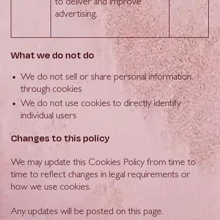
to deliver and improve
advertising.
What we do not do
We do not sell or share personal information
through cookies
We do not use cookies to directly identify
individual users
Changes to this policy
We may update this Cookies Policy from time to
time to reflect changes in legal requirements or
how we use cookies.
Any updates will be posted on this page.