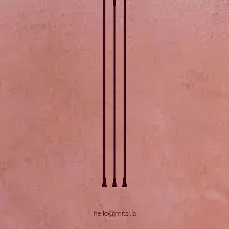
hello@mitsi.la