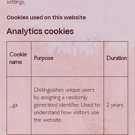
settings.
Cookies used on this website
Analytics cookies
Cookie
Purpose
Duration
name
Distinguishes unique users
by assigning a randomly
_ga
generated identifier. Used to
2 years
understand how visitors use
the website.