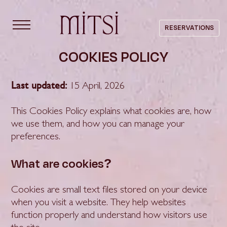
content
RESERVATIONS
COOKIES POLICY
Last updated:
15 April, 2026
This Cookies Policy explains what cookies are, how
we use them, and how you can manage your
preferences.
What are cookies?
Cookies are small text files stored on your device
when you visit a website. They help websites
function properly and understand how visitors use