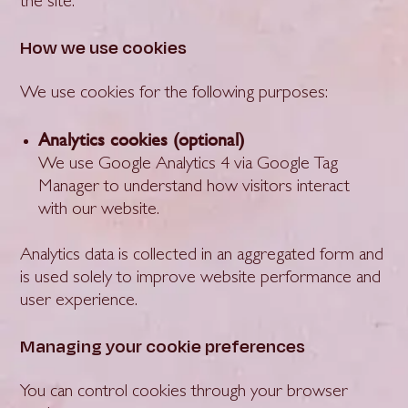
the site.
How we use cookies
We use cookies for the following purposes:
Analytics cookies (optional)
We use Google Analytics 4 via Google Tag
Manager to understand how visitors interact
with our website.
Analytics data is collected in an aggregated form and
is used solely to improve website performance and
user experience.
Managing your cookie preferences
You can control cookies through your browser