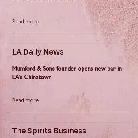
Read more
LA Daily News
Mumford & Sons founder opens new bar in
LA’s Chinatown
Read more
The Spirits Business