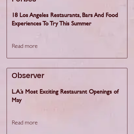
18 Los Angeles Restaurants, Bars And Food
Experiences To Try This Summer
Read more
Observer
L.A.’s Most Exciting Restaurant Openings of
May
Read more