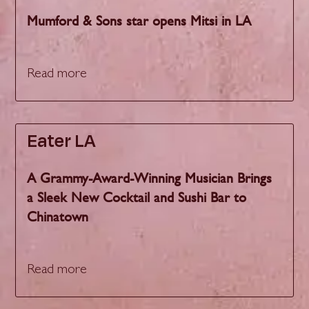
Mumford & Sons star opens Mitsi in LA
Read more
Eater LA
A Grammy-Award-Winning Musician Brings
a Sleek New Cocktail and Sushi Bar to
Chinatown
Read more