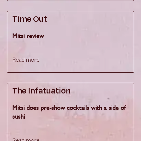
Time Out
Mitsi review
Read more
The Infatuation
Mitsi does pre-show cocktails with a side of
sushi