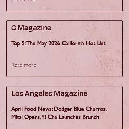
Read more
C Magazine
Top 5: The May 2026 California Hot List
Read more
Los Angeles Magazine
April Food News: Dodger Blue Churros,
Mitsi Opens, Yi Cha Launches Brunch