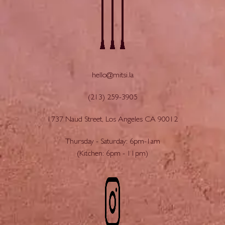
hello@mitsi.la
(213) 259-3905
1737 Naud Street, Los Angeles CA 90012
Thursday - Saturday: 6pm-1am
(Kitchen: 6pm - 11pm)