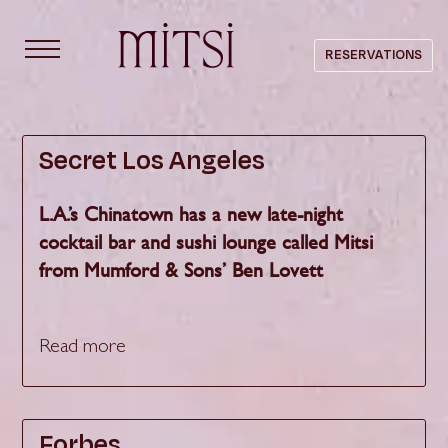
content
RESERVATIONS
PRESS
Secret Los Angeles
L.A.’s Chinatown has a new late-night
cocktail bar and sushi lounge called Mitsi
from Mumford & Sons’ Ben Lovett
Read more
Forbes