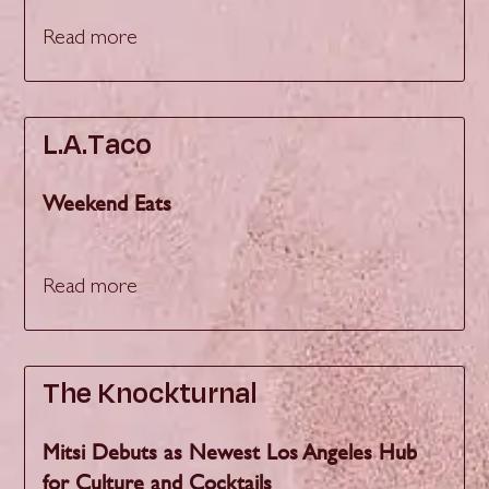
Read more
L.A.Taco
Weekend Eats
Read more
The Knockturnal
Mitsi Debuts as Newest Los Angeles Hub
for Culture and Cocktails