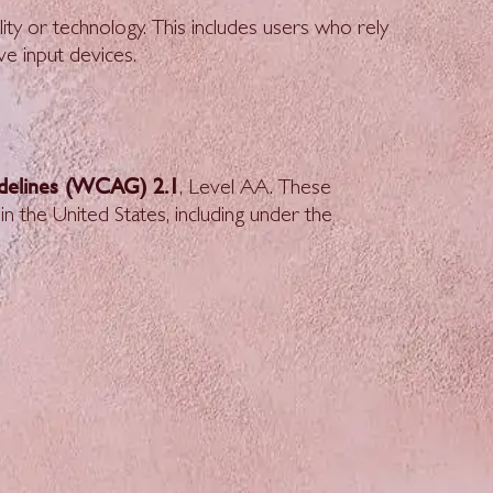
ity or technology. This includes users who rely
ve input devices.
idelines (WCAG) 2.1
, Level AA. These
in the United States, including under the