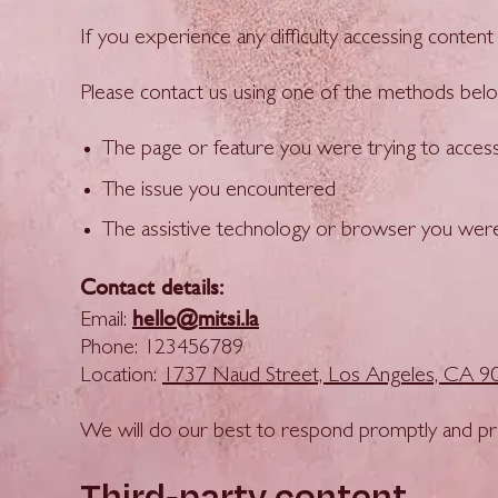
If you experience any difficulty accessing conte
Please contact us using one of the methods belo
The page or feature you were trying to acces
The issue you encountered
The assistive technology or browser you were u
Contact details:
hello@mitsi.la
Email:
Phone: 123456789
Location:
1737 Naud Street, Los Angeles, CA 9
We will do our best to respond promptly and pro
Third-party content