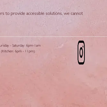
rs to provide accessible solutions, we cannot
ursday - Saturday: 6pm-1am
(Kitchen: 6pm - 11pm)