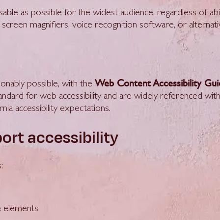
le as possible for the widest audience, regardless of abil
 screen magnifiers, voice recognition software, or alternati
Web Content Accessibility Gu
onably possible, with the
tandard for web accessibility and are widely referenced with
ia accessibility expectations.
ort accessibility
:
ce elements