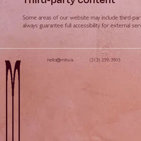
Some areas of our website may include third-par
always guarantee full accessibility for external ser
hello@mitsi.la
(213) 259-3905