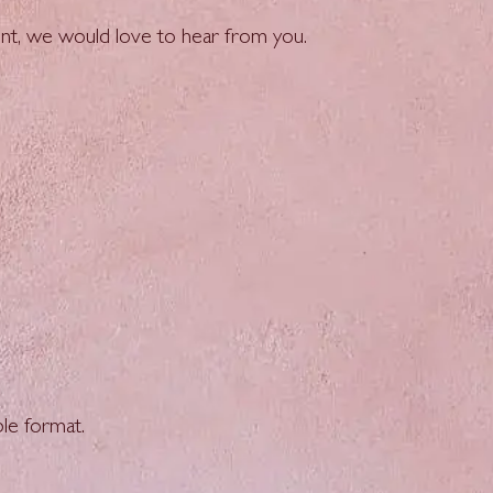
ment, we would love to hear from you.
le format.