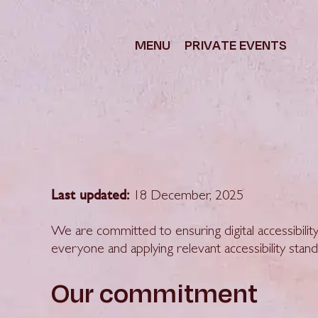
content
MENU
PRIVATE EVENTS
Last updated:
18 December, 2025
We are committed to ensuring digital accessibility
everyone and applying relevant accessibility stand
Our commitment