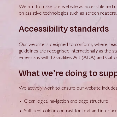
We aim to make our website as accessible and usab
on assistive technologies such as screen readers,
Accessibility standards
Our website is designed to conform, where reas
guidelines are recognised internationally as the s
Americans with Disabilities Act (ADA) and Californ
What we’re doing to supp
We actively work to ensure our website includes
Clear, logical navigation and page structure
Sufficient colour contrast for text and interfa