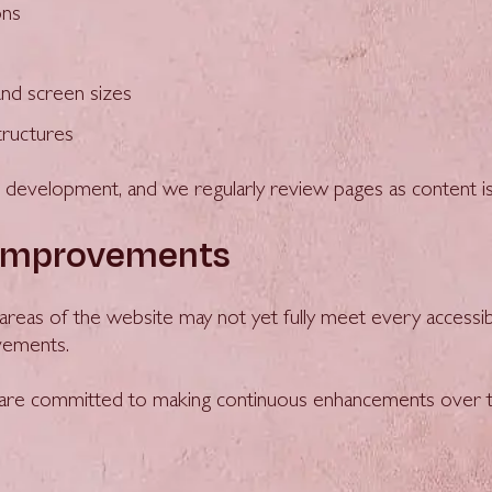
ons
and screen sizes
tructures
nd development, and we regularly review pages as content i
 improvements
e areas of the website may not yet fully meet every accessib
ovements.
d are committed to making continuous enhancements over t