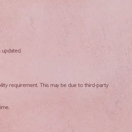
s updated.
ility requirement. This may be due to third-party
ime.