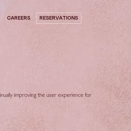
CAREERS
RESERVATIONS
ntinually improving the user experience for