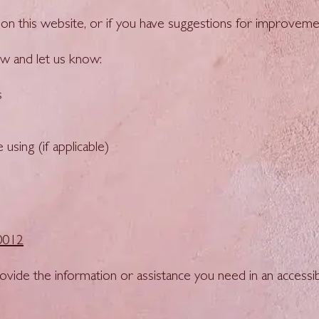
nt on this website, or if you have suggestions for improve
w and let us know:
s
sing (if applicable)
0012
vide the information or assistance you need in an accessib