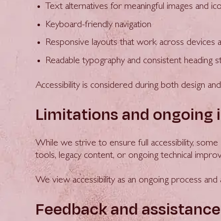
Text alternatives for meaningful images and ic
Keyboard-friendly navigation
Responsive layouts that work across devices 
Readable typography and consistent heading s
Accessibility is considered during both design a
Limitations and ongoing
While we strive to ensure full accessibility, som
tools, legacy content, or ongoing technical impr
We view accessibility as an ongoing process an
Feedback and assistance