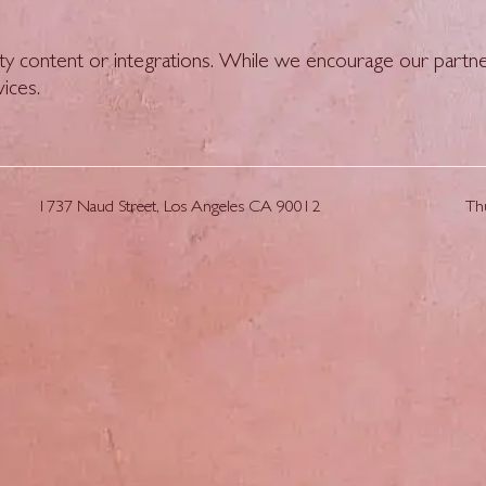
ty content or integrations. While we encourage our partne
vices.
1737 Naud Street, Los Angeles CA 90012
Th