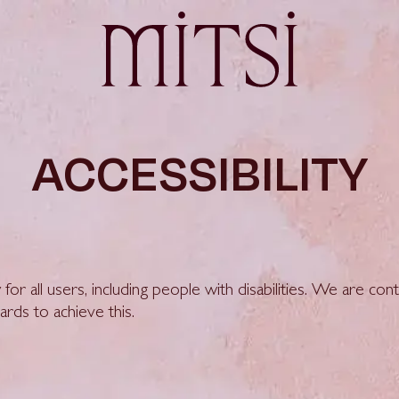
ACCESSIBILITY
 for all users, including people with disabilities. We are co
ards to achieve this.